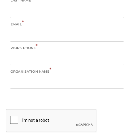
LAST NAME
*
EMAIL
*
WORK PHONE
*
ORGANISATION NAME