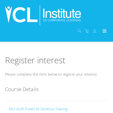
Register interest
Please complete the form below to register your interest.
Course Details
Microsoft Power BI Desktop Training