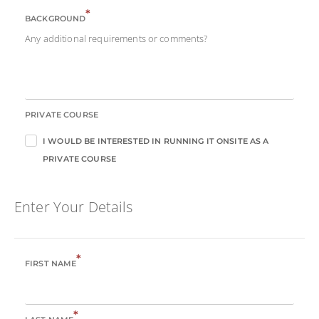
*
BACKGROUND
Any additional requirements or comments?
PRIVATE COURSE
I WOULD BE INTERESTED IN RUNNING IT ONSITE AS A
PRIVATE COURSE
Enter Your Details
*
FIRST NAME
*