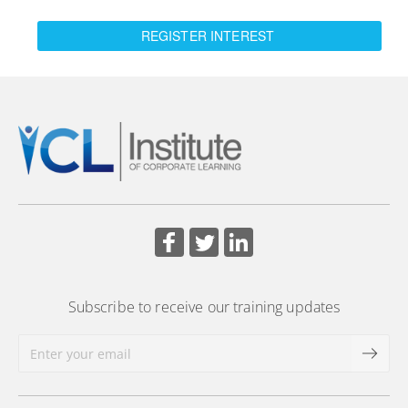
REGISTER INTEREST
Subscribe to receive our training updates