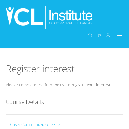
Register interest
Please complete the form below to register your interest.
Course Details
Crisis Communication Skills