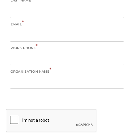
LAST NAME
*
EMAIL
*
WORK PHONE
*
ORGANISATION NAME