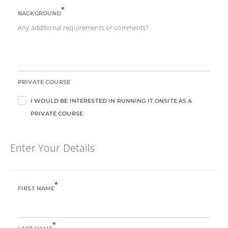
*
BACKGROUND
Any additional requirements or comments?
PRIVATE COURSE
I WOULD BE INTERESTED IN RUNNING IT ONSITE AS A
PRIVATE COURSE
Enter Your Details
*
FIRST NAME
*