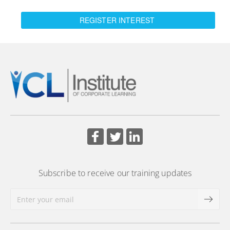
REGISTER INTEREST
Subscribe to receive our training updates